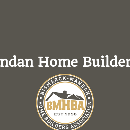
andan
Home Builder