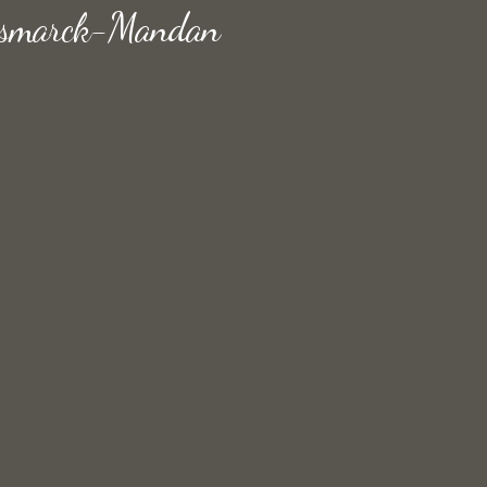
 Bismarck-Mandan