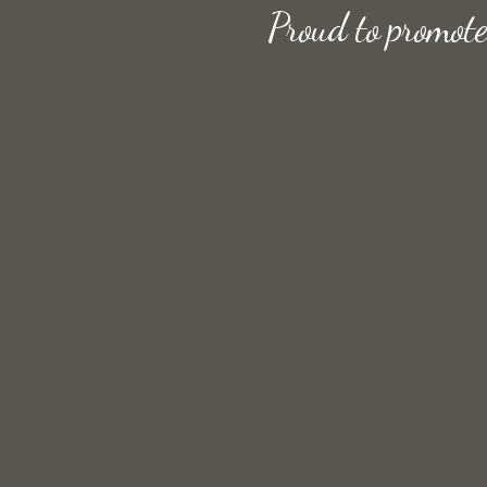
Proud to promot