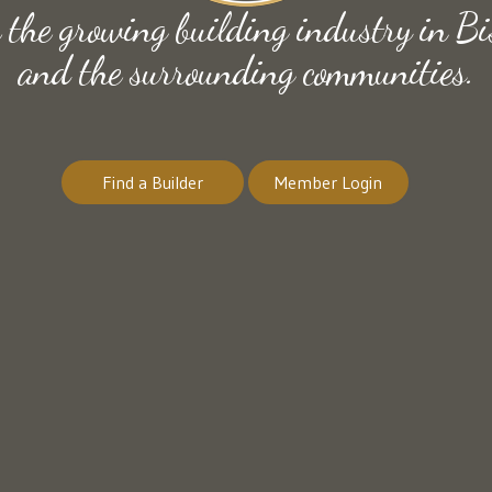
e the growing building industry in
and the surrounding communities.
Find a Builder
Member Login