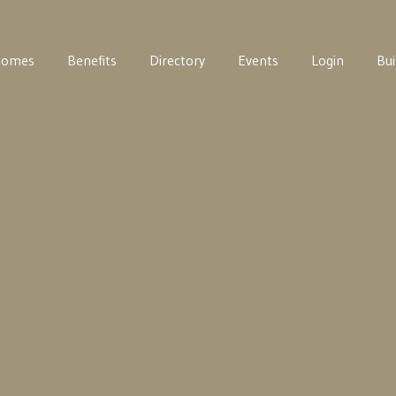
Homes
Benefits
Directory
Events
Login
Bui