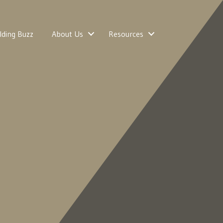
lding Buzz
About Us
Resources