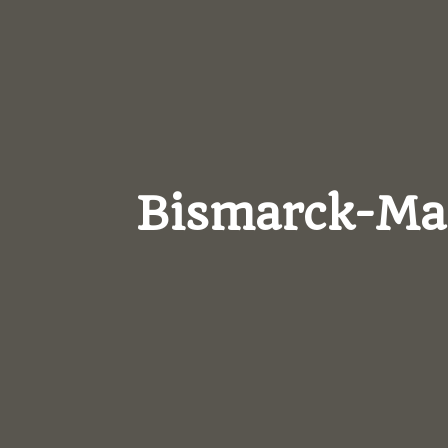
Bismarck-M