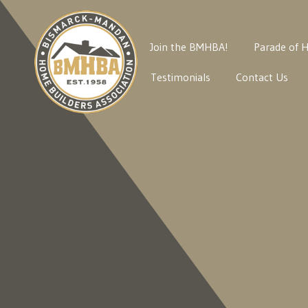
Join the BMHBA!
Parade of 
Testimonials
Contact Us