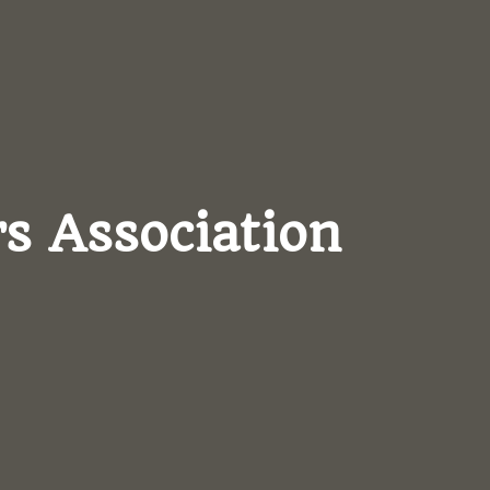
s Association